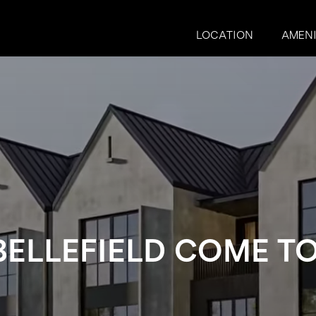
LOCATION
AMENI
BELLEFIELD COME TO