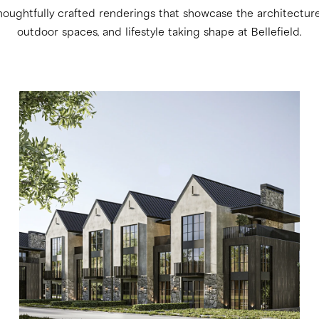
houghtfully crafted renderings that showcase the architecture, 
outdoor spaces, and lifestyle taking shape at Bellefield.