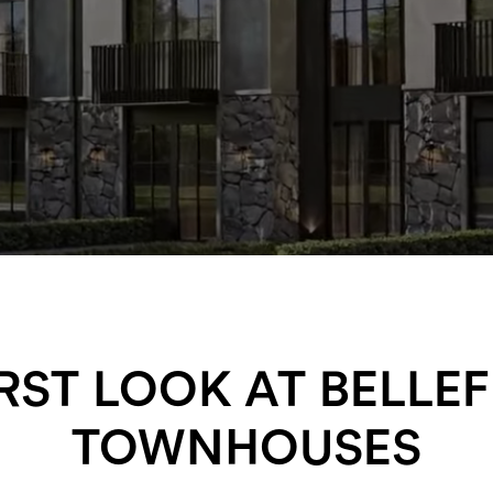
IRST LOOK AT BELLEF
TOWNHOUSES