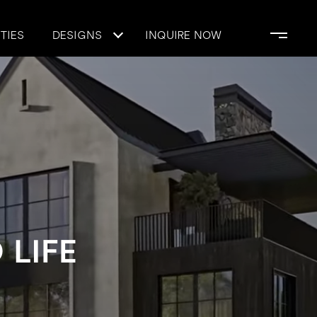
TIES
DESIGNS
INQUIRE NOW
 LIFE