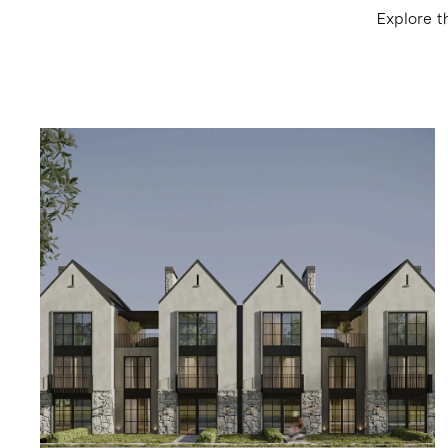
Explore t