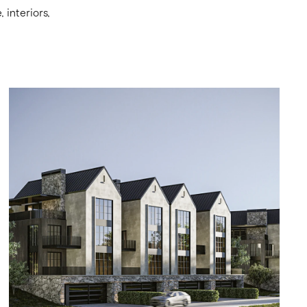
interiors,