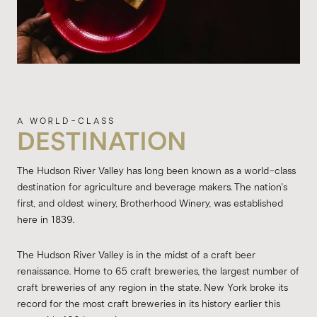
DESTINATION
The Hudson River Valley has long been known as a world-class
destination for agriculture and beverage makers. The nation's
first, and oldest winery, Brotherhood Winery, was established
here in 1839.
The Hudson River Valley is in the midst of a craft beer
renaissance. Home to 65 craft breweries, the largest number of
craft breweries of any region in the state. New York broke its
record for the most craft breweries in its history earlier this