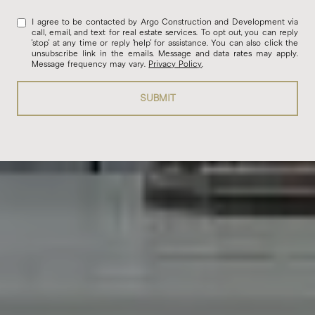
I agree to be contacted by Argo Construction and Development via
call, email, and text for real estate services. To opt out, you can reply
'stop' at any time or reply 'help' for assistance. You can also click the
unsubscribe link in the emails. Message and data rates may apply.
Message frequency may vary.
Privacy Policy
.
SUBMIT