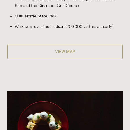
Site and the Dinsmore Golf Course
Mills-Norrie State Park
Walkaway over the Hudson (750,000 visitors annually)
VIEW MAP