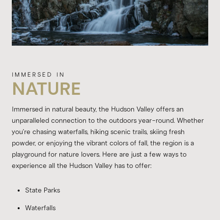
NATURE
Immersed in natural beauty, the Hudson Valley offers an
unparalleled connection to the outdoors year-round. Whether
you're chasing waterfalls, hiking scenic trails, skiing fresh
powder, or enjoying the vibrant colors of fall, the region is a
playground for nature lovers. Here are just a few ways to
experience all the Hudson Valley has to offer:
State Parks
Waterfalls