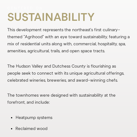
SUSTAINABILITY
This development represents the northeast's first culinary-
themed "Agrihood" with an eye toward sustainability, featuring a
mix of residential units along with, commercial, hospitality, spa,
amenities, agricultural, trails, and open space tracts.
The Hudson Valley and Dutchess County is flourishing as
people seek to connect with its unique agricultural offerings,
celebrated wineries, breweries, and award-winning chefs.
The townhomes were designed with sustainability at the
forefront, and include:
Heatpump systems
Reclaimed wood