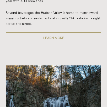
year with 400 breweries.
Beyond beverages, the Hudson Valley is home to many award
winning chefs and restaurants, along with CIA restaurants right
across the street.
LEARN MORE