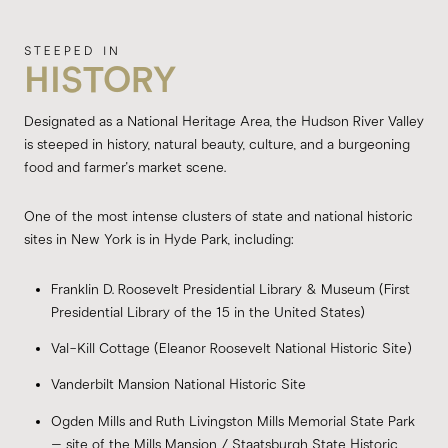
HISTORY
Designated as a National Heritage Area, the Hudson River Valley
is steeped in history, natural beauty, culture, and a burgeoning
food and farmer's market scene.
One of the most intense clusters of state and national historic
sites in New York is in Hyde Park, including:
Franklin D. Roosevelt Presidential Library & Museum (First
Presidential Library of the 15 in the United States)
Val-Kill Cottage (Eleanor Roosevelt National Historic Site)
Vanderbilt Mansion National Historic Site
Ogden Mills and Ruth Livingston Mills Memorial State Park
– site of the Mills Mansion / Staatsburgh State Historic