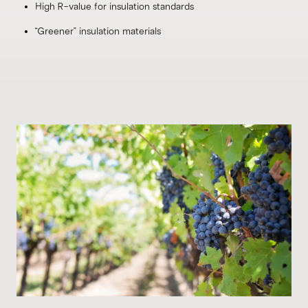
High R-value for insulation standards
“Greener” insulation materials