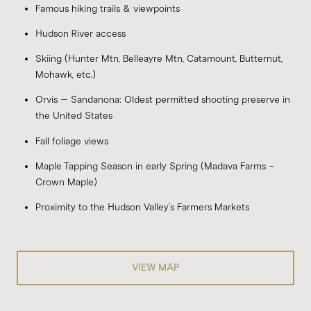
Famous hiking trails & viewpoints
Hudson River access
Skiing (Hunter Mtn, Belleayre Mtn, Catamount, Butternut,
Mohawk, etc.)
Orvis – Sandanona: Oldest permitted shooting preserve in
the United States
Fall foliage views
Maple Tapping Season in early Spring (Madava Farms -
Crown Maple)
Proximity to the
Hudson Valley’s Farmers Markets
VIEW MAP