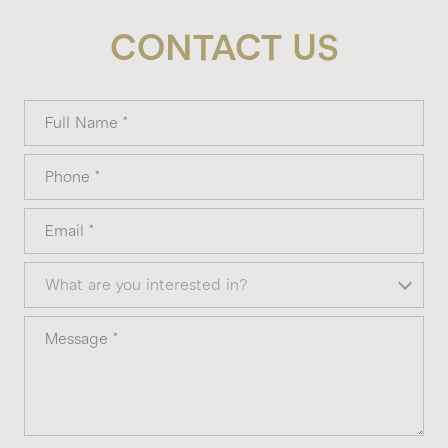
CONTACT US
Full Name
Phone
Email
What are you interested in?
What are you interested in?
Message