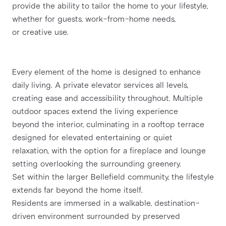
provide the ability to tailor the home to your lifestyle, 
whether for guests, work-from-home needs,
or creative use.
Every element of the home is designed to enhance 
daily living. A private elevator services all levels,
creating ease and accessibility throughout. Multiple 
outdoor spaces extend the living experience
beyond the interior, culminating in a rooftop terrace 
designed for elevated entertaining or quiet
relaxation, with the option for a fireplace and lounge 
setting overlooking the surrounding greenery.
Set within the larger Bellefield community, the lifestyle 
extends far beyond the home itself.
Residents are immersed in a walkable, destination-
driven environment surrounded by preserved