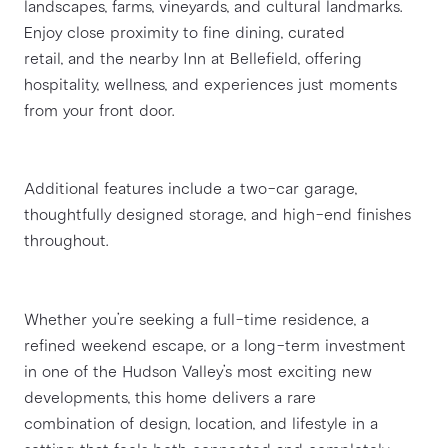
landscapes, farms, vineyards, and cultural landmarks. 
Enjoy close proximity to fine dining, curated
retail, and the nearby Inn at Bellefield, offering 
hospitality, wellness, and experiences just moments
from your front door.
Additional features include a two-car garage, 
thoughtfully designed storage, and high-end finishes
throughout.
Whether you’re seeking a full-time residence, a 
refined weekend escape, or a long-term investment
in one of the Hudson Valley’s most exciting new 
developments, this home delivers a rare
combination of design, location, and lifestyle in a 