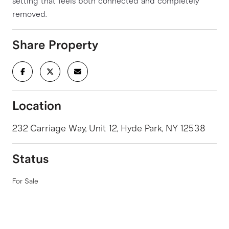
setting that feels both connected and completely
removed.
Share Property
Location
232 Carriage Way, Unit 12, Hyde Park, NY 12538
Status
For Sale