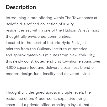
Description
Introducing a rare offering within The Townhomes at 
Bellefield, a refined collection of luxury
residences set within one of the Hudson Valley’s most 
thoughtfully envisioned communities.
Located in the heart of historic Hyde Park, just 
minutes from the Culinary Institute of America
and approximately 90 minutes from New York City, 
this newly constructed end unit townhome spans over
4,600 square feet and delivers a seamless blend of 
modern design, functionality, and elevated living.
Thoughtfully designed across multiple levels, the 
residence offers 4 bedrooms, expansive living
areas, and a private office, creating a layout that is 