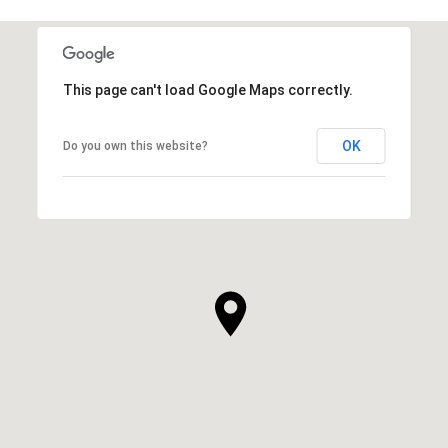
This page can't load Google Maps correctly.
OK
Do you own this website?