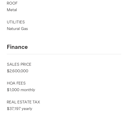
ROOF
Metal
UTILITIES
Natural Gas
Finance
SALES PRICE
$2,600,000
HOA FEES
$1,000 monthly
REAL ESTATE TAX
$37,197 yearly