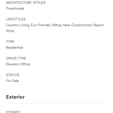
ARCHITECTURE STYLES
Townhouse
LIFESTYLES
Country Living, Eco Friendly, Hilltop, New Construction, Resort
Style
TYPE
Residential
SPACE TYPE
Elevator, Office
STATUS
For Sale
Exterior
STORIES