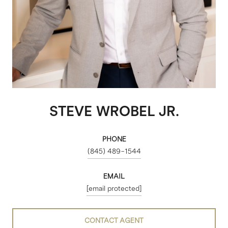
STEVE WROBEL JR.
PHONE
(845) 489-1544
EMAIL
[email protected]
CONTACT AGENT