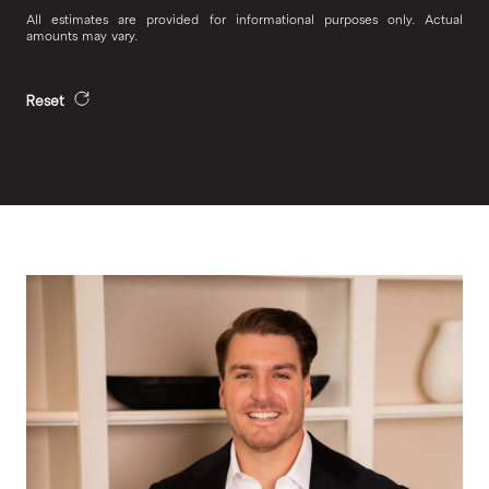
All estimates are provided for informational purposes only. Actual
amounts may vary.
Reset