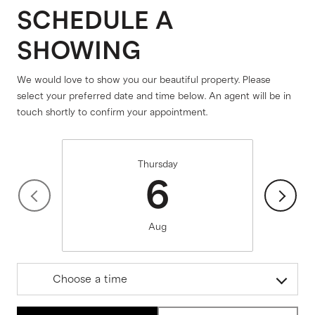
SCHEDULE A
SHOWING
We would love to show you our beautiful property. Please
select your preferred date and time below. An agent will be in
touch shortly to confirm your appointment.
Thursday
6
Aug
Choose a time
Meeting Type