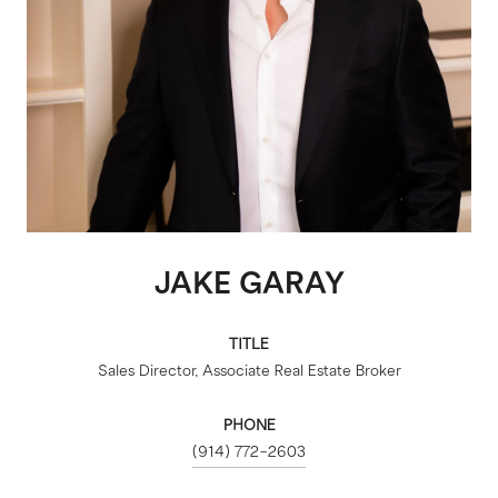
JAKE GARAY
TITLE
Sales Director, Associate Real Estate Broker
PHONE
(914) 772-2603