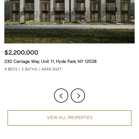
$2,600,000
$
232 Carriage Way, Unit 12, Hyde Park, NY 12538
22
4 BEDS
5 BATHS
4,648 SQ.FT.
4 
VIEW ALL PROPERTIES