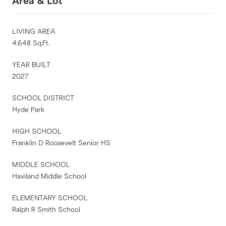
Area & Lot
LIVING AREA
4,648 Sq.Ft.
YEAR BUILT
2027
SCHOOL DISTRICT
Hyde Park
HIGH SCHOOL
Franklin D Roosevelt Senior HS
MIDDLE SCHOOL
Haviland Middle School
ELEMENTARY SCHOOL
Ralph R Smith School