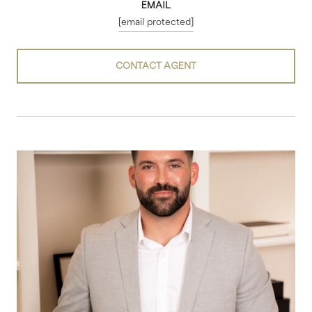
EMAIL
[email protected]
CONTACT AGENT