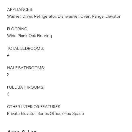
APPLIANCES
Washer, Dryer, Refrigerator, Dishwasher, Oven, Range, Elevator
FLOORING
Wide Plank Oak Flooring
TOTAL BEDROOMS:
4
HALF BATHROOMS:
2
FULL BATHROOMS:
3
OTHER INTERIOR FEATURES
Private Elevator, Bonus Office/Flex Space