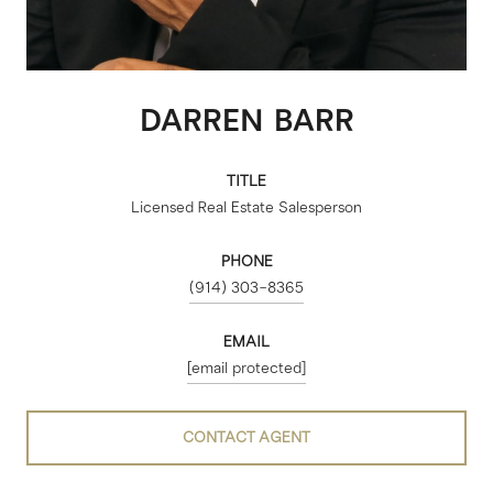
DARREN BARR
TITLE
Licensed Real Estate Salesperson
PHONE
(914) 303-8365
EMAIL
[email protected]
CONTACT AGENT