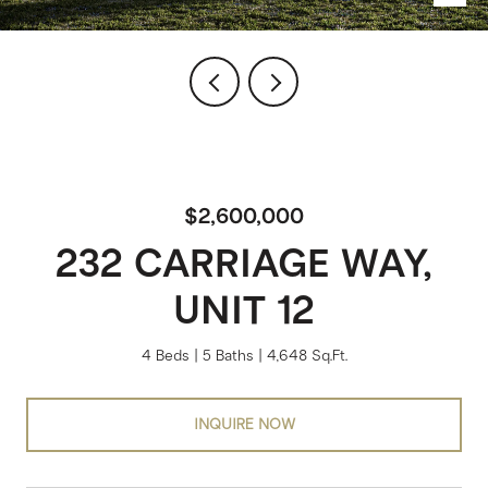
$2,600,000
232 CARRIAGE WAY,
UNIT 12
4 Beds
5 Baths
4,648 Sq.Ft.
INQUIRE NOW