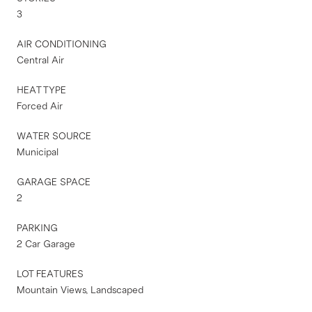
3
AIR CONDITIONING
Central Air
HEAT TYPE
Forced Air
WATER SOURCE
Municipal
GARAGE SPACE
2
PARKING
2 Car Garage
LOT FEATURES
Mountain Views, Landscaped