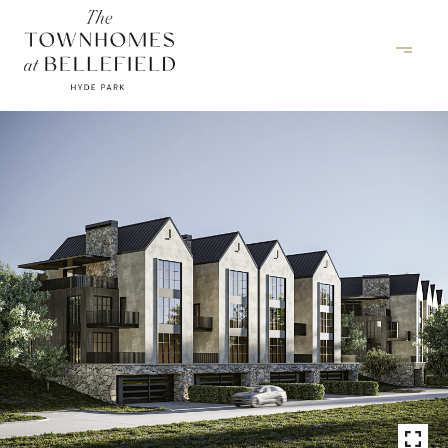
INQUIRE NOW