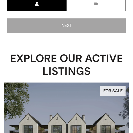
NEXT
EXPLORE OUR ACTIVE
LISTINGS
FOR SALE