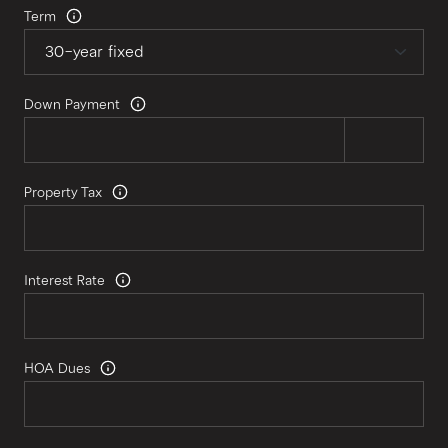
Term
Down Payment
Property Tax
Interest Rate
HOA Dues