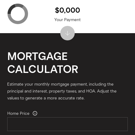
$0,000
Your Payment
MORTGAGE
CALCULATOR
Estimate your monthly mortgage payment, including the
principal and interest, property taxes, and HOA. Adjust the
values to generate a more accurate rate.
Home Price