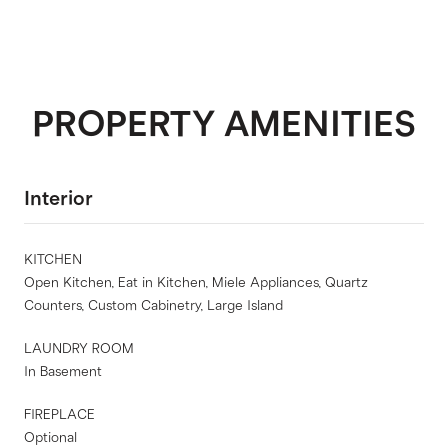
PROPERTY AMENITIES
Interior
KITCHEN
Open Kitchen, Eat in Kitchen, Miele Appliances, Quartz
Counters, Custom Cabinetry, Large Island
LAUNDRY ROOM
In Basement
FIREPLACE
Optional