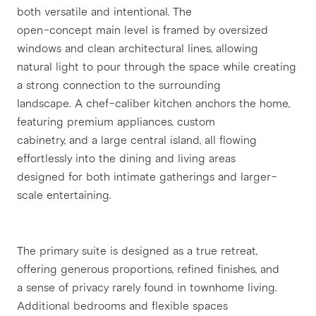
both versatile and intentional. The
open-concept main level is framed by oversized 
windows and clean architectural lines, allowing
natural light to pour through the space while creating 
a strong connection to the surrounding
landscape. A chef-caliber kitchen anchors the home, 
featuring premium appliances, custom
cabinetry, and a large central island, all flowing 
effortlessly into the dining and living areas
designed for both intimate gatherings and larger-
scale entertaining.
The primary suite is designed as a true retreat, 
offering generous proportions, refined finishes, and
a sense of privacy rarely found in townhome living. 
Additional bedrooms and flexible spaces